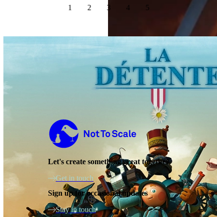
1
2
3
4
5
Not to Scale
Let's create something great together
Get in touch
Sign up for occasional updates
Stay in touch