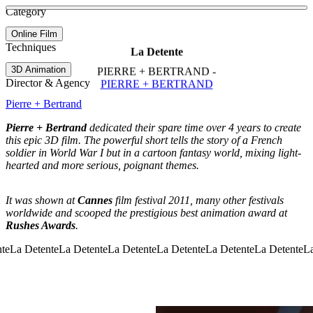
See more about Age of Sail
See more about June
Category
View video
Online Film
Techniques
La Detente
3D Animation
PIERRE + BERTRAND -
Director & Agency
PIERRE + BERTRAND
Pierre + Bertrand
Pierre + Bertrand
dedicated their spare time over 4 years to create
this epic 3D film. The powerful short tells the story of a French
soldier in World War I but in a cartoon fantasy world, mixing light-
hearted and more serious, poignant themes.
It was shown at
Cannes
film festival 2011, many other festivals
worldwide and scooped the prestigious best animation award at
Rushes Awards
.