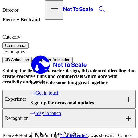
Search
Open menu
Not to Scale
Director
Pierre + Bertrand
Category
Commercial
Techniques
Not to Scale
3D Animation
Character Animation
Shining the light on character design, this talented directing duo
create evocative films and commercials which ooze with
creativity and artistry.
Let's create something great together
Get in touch
Experience
Sign up for occasional updates
Stay in touch
Recognition
London
Los Angeles
Pierre + Bertrand's short film
“La Détente”
, was shown at Cannes