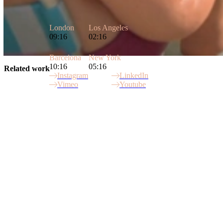
London
Los Angeles
09:16
02:16
Barcelona
New York
10:16
05:16
Related work
Instagram
LinkedIn
Vimeo
Youtube
Site Index
Peperami Campaign
Simpler World
Payments Council
Peperami