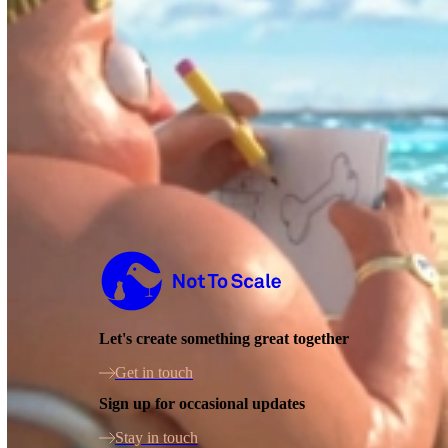
Not to Scale
Let's create something great together
Get in touch
Sign up for occasional updates
Stay in touch