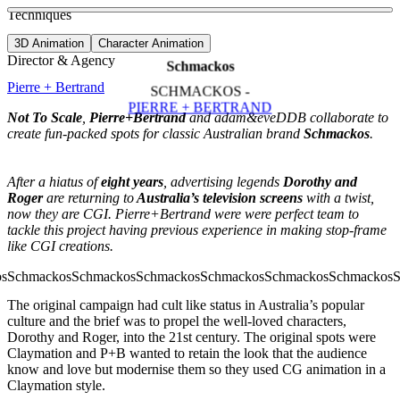
See more about Simpler World
See more about Peperami Campaign
Techniques
View video
3D Animation
Character Animation
Director & Agency
Schmackos
Pierre + Bertrand
SCHMACKOS -
PIERRE + BERTRAND
Not To Scale
,
Pierre+Bertrand
and adam&eveDDB collaborate to
create fun-packed spots for classic Australian brand
Schmackos
.
After a hiatus of
eight years
, advertising legends
Dorothy and
Roger
are returning to
Australia’s television screens
with a twist,
now they are CGI. Pierre+Bertrand were were perfect team to
tackle this project having previous experience in making stop-frame
like CGI creations.
The original campaign had cult like status in Australia’s popular
culture and the brief was to propel the well-loved characters,
Dorothy and Roger, into the 21st century. The original spots were
Claymation and P+B wanted to retain the look that the audience
know and love but modernise them so they used CG animation in a
Claymation style.