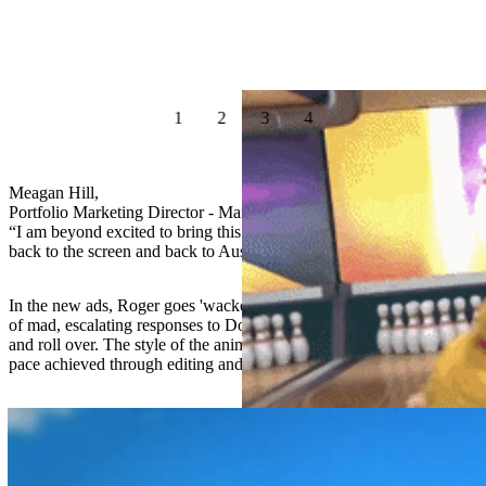
1
2
3
4
Meagan Hill,
Portfolio Marketing Director - Mars Pet Nutrition Australia
“I am beyond excited to bring this well-loved brand and it’s heroes
back to the screen and back to Australians"
In the new ads, Roger goes 'wacko' for his Schmackos, with a series
of mad, escalating responses to Dorothy’s requests for him to jump
and roll over. The style of the animation is punchy with a very fast
pace achieved through editing and superfast shots.