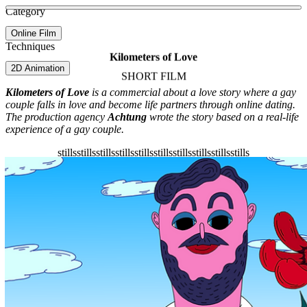
See more about Acid Town
See more about M U K B A N G !
See more about Adult Swim ID
Category
View video
Online Film
Techniques
Kilometers of Love
2D Animation
SHORT FILM
Kilometers of Love
is a commercial about a love story where a gay
couple falls in love and become life partners through online dating.
The production agency
Achtung
wrote the story based on a real-life
experience of a gay couple.