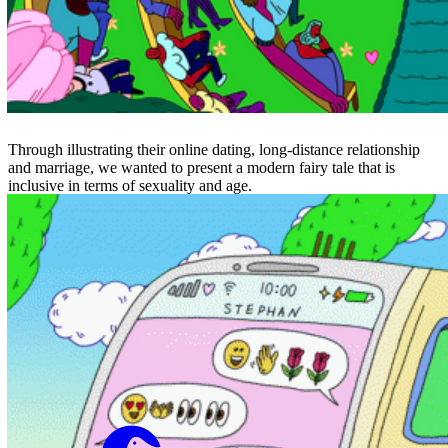
Through illustrating their online dating, long-distance relationship
and marriage, we wanted to present a modern fairy tale that is
inclusive in terms of sexuality and age.
Not to Scale