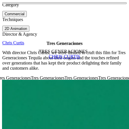
See more about Commonwealth Games
See more about Gamechangers
Category
View video
Commercial
Techniques
2D Animation
Director & Agency
Chris Curtis
Tres Generaciones
TRES GENERACIONES -
With director Chris Curtis, we were thrilled to craft this film for Tres
CHRIS CURTIS
Generaciones Tequila about their origins and the touches refined
over generations that has kept their product delighting their family
and customers alike.