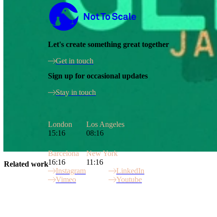
Not to Scale
Let's create something great together
Get in touch
Sign up for occasional updates
Stay in touch
London
Los Angeles
15:16
08:16
Barcelona
New York
16:16
11:16
Related work
Instagram
LinkedIn
Vimeo
Youtube
Site Index
Commonwealth Games
Gamechangers