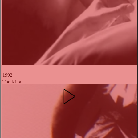
1992
The King