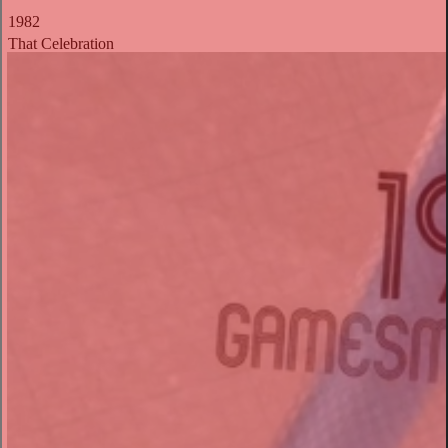
1982
That Celebration