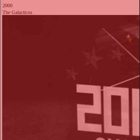
2000
The Galacticos