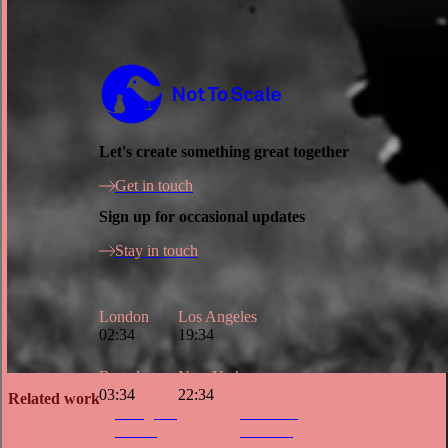
Not to Scale
Let's create something great together
Get in touch
Sign up for occasional updates
Stay in touch
London
Los Angeles
02:34
19:34
Barcelona
New York
03:34
22:34
Related work
Instagram
LinkedIn
Vimeo
Youtube
Site Index