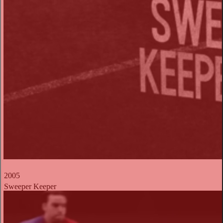
2005
Sweeper Keeper