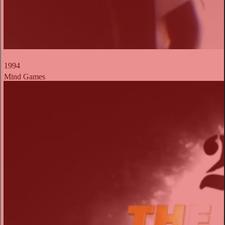
1994
Mind Games