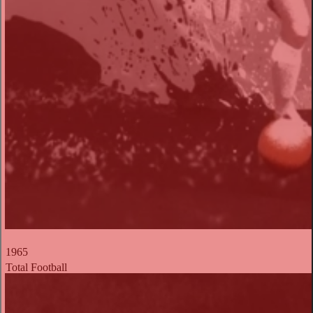
1965
Total Football