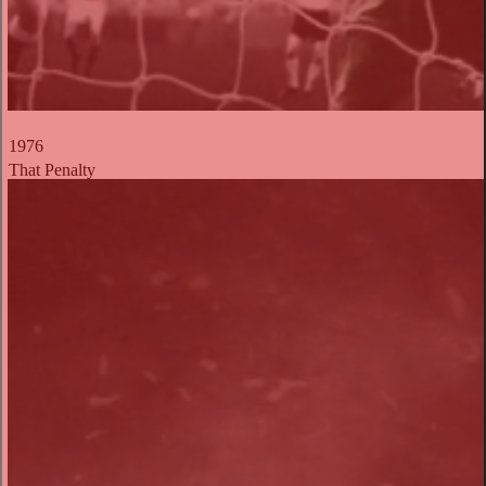
1976
That Penalty