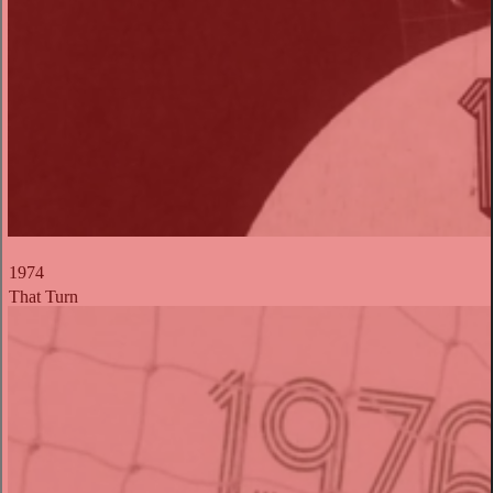
1974
That Turn