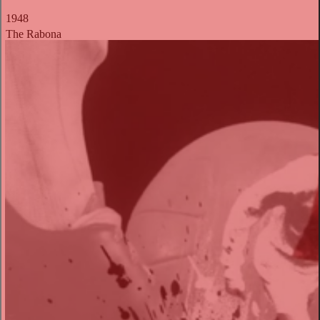
1948
The Rabona