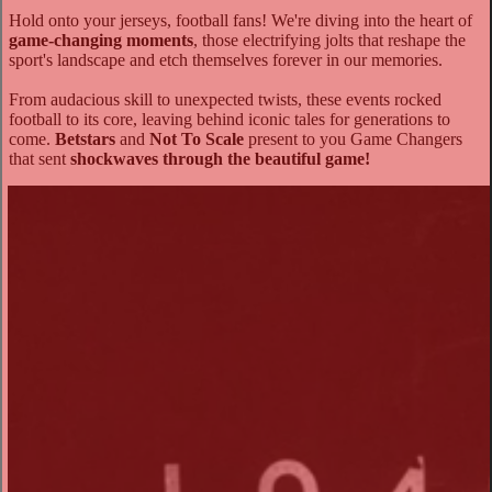
Hold onto your jerseys, football fans! We're diving into the heart of
game-changing moments
, those electrifying jolts that reshape the
sport's landscape and etch themselves forever in our memories.
From audacious skill to unexpected twists, these events rocked
football to its core, leaving behind iconic tales for generations to
come.
Betstars
and
Not To Scale
present to you Game Changers
that sent
shockwaves through the beautiful game!