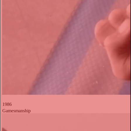
1986
Gamesmanship