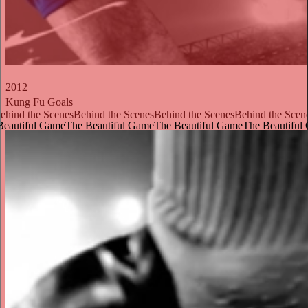
2012
Kung Fu Goals