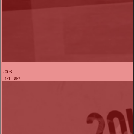
2008
Tiki-Taka