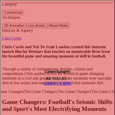
See more about A Day in the Life of an Audi Driver
See more about Commonwealth Games
Category
View video
Commercial
Techniques
2D Animation
Live Action
Mixed Media
Director & Agency
Chris Curtis
Chris Curtis and Not To Scale London created this fantastic
launch film for Betstars that touches on memorable firsts from
the beautiful game and amazing moments of skill in football.
Through a variety of contemporary designs, colours and
Gamechangers
compositions Chris pushed across the historical game changing
moments in a cool and graphic way. All the moments were specially
BETSTARS -
shot in live action and manipulated to give it that authentic feel.
CHRIS CURTIS
Game Changers: Football's Seismic Shifts
and Sport's Most Electrifying Moments