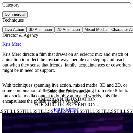
See more about Latinx Heritage Month
See more about Ozweego
Category
View video
Commercial
Techniques
Live Action
3D Animation
2D Animation
Mixed Media
Character A
Director & Agency
Kris Merc
Kris Merc directs a film that draws on an eclectic mix-and-match of
animation to reflect the myriad ways people can step up and reach
out when they sense that friends, family, acquaintances or coworkers
might be in need of support.
With techniques spanning live action, mixed media, 3D and 2D, or
some combination of them all, and styles ranging from retro 8-bit to
Seize the Awkward
faux social media content to bubbly animated worlds, this film
AMERICAN FOUNDATION
encapsulates the phrase 'it takes a village'.
FOR SUICIDE PREVENTION -
KRIS MERC