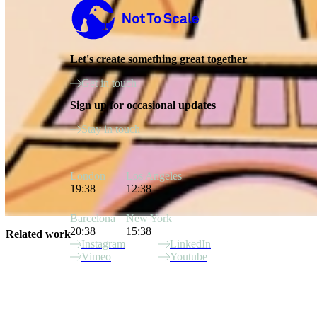
Not to Scale
Let's create something great together
Get in touch
Sign up for occasional updates
Stay in touch
London
Los Angeles
19:38
12:38
Barcelona
New York
20:38
15:38
Related work
Instagram
LinkedIn
Vimeo
Youtube
Site Index
Latinx Heritage Month
Ozweego