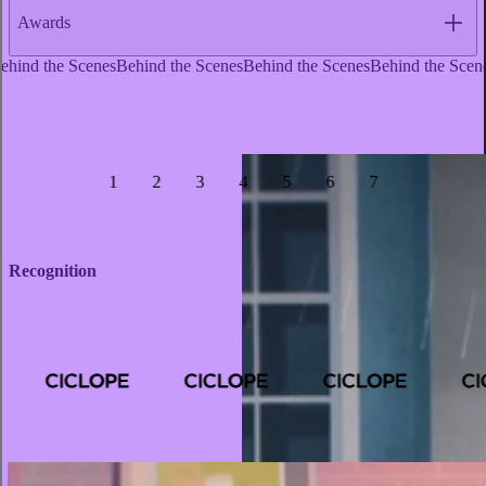
Awards
1
2
3
4
5
6
7
Recognition