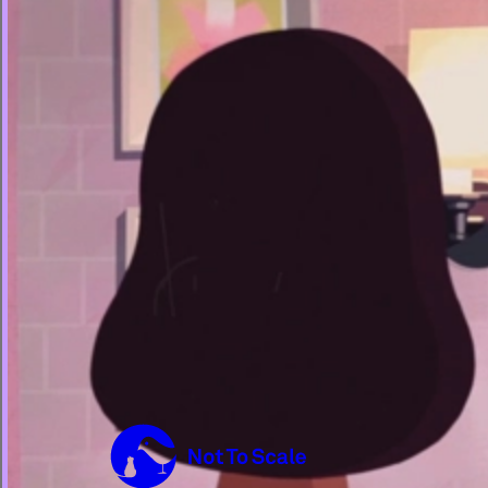
Not to Scale