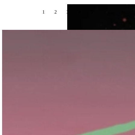
1
2
3
4
5