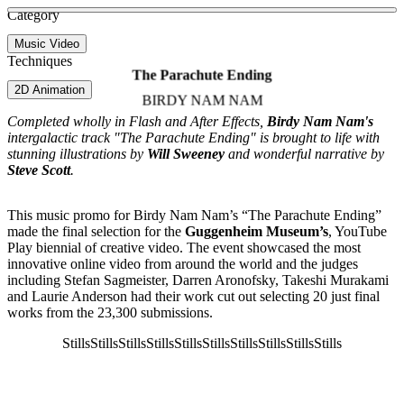
See more about To My Surprise
See more about Youngblood
See more about James Rhodes
Category
View video
Music Video
Techniques
The Parachute Ending
2D Animation
BIRDY NAM NAM
Completed wholly in Flash and After Effects,
Birdy Nam Nam's
intergalactic track "The Parachute Ending" is brought to life with
stunning illustrations by
Will Sweeney
and wonderful narrative by
Steve Scott
.
This music promo for Birdy Nam Nam’s “The Parachute Ending”
made the final selection for the
Guggenheim Museum’s
, YouTube
Play biennial of creative video. The event showcased the most
innovative online video from around the world and the judges
including Stefan Sagmeister, Darren Aronofsky, Takeshi Murakami
and Laurie Anderson had their work cut out selecting 20 just final
works from the 23,300 submissions.