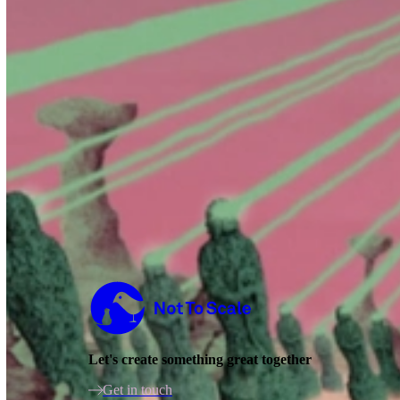
Not to Scale
Let's create something great together
Get in touch