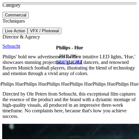
See more about Gamechangers
See more about Mission X
Category
View video
Commercial
Techniques
Live Action
VFX / Photoreal
Director & Agency
Sehsucht
Philips - Hue
PHILIPS -
Philips' bold new advertisement for their intuitive LED lights, 'Hue,'
SEHSUCHT
showcases stunning projections, graceful dancers, and renowned
Bayern Munich football players, illustrating the blend of technology
and emotion through a vivid array of colors.
Directed by Ole Peters from Sehsucht, this exceptional film captures
the essence of the product and the brand with a dynamic montage of
high-quality visuals, all produced in an impressive three-week
timeframe. No complaints here, because that's how you achieve
success.