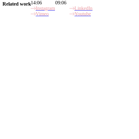
14:06
09:06
Related work
Instagram
LinkedIn
Vimeo
Youtube
Site Index
Gamechangers
Mission X
Betstars
Porsche