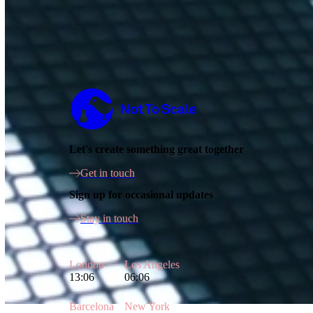
Not to Scale
Let's create something great together
Get in touch
Sign up for occasional updates
Stay in touch
London
Los Angeles
13:06
06:06
Barcelona
New York