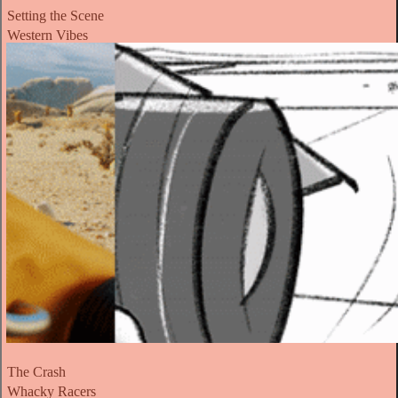
Setting the Scene
Western Vibes
The Crash
Whacky Racers