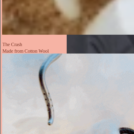
The Crash
Made from Cotton Wool