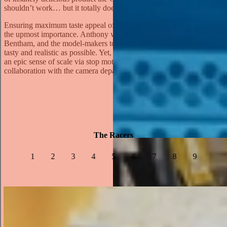
shouldn’t work… but it totally does.”
Ensuring maximum taste appeal of the Cheese Dog was always of
the upmost importance. Anthony worked with a food stylist, John
Bentham, and the model-makers to ensure the replica cars looked as
tasty and realistic as possible. Yet, the real challenge was to capture
an epic sense of scale via stop motion, requiring thorough
collaboration with the camera department and the model-makers.
The Racers
1
2
3
4
5
6
7
8
9