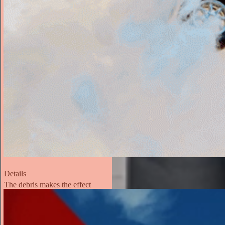
Details
The debris makes the effect