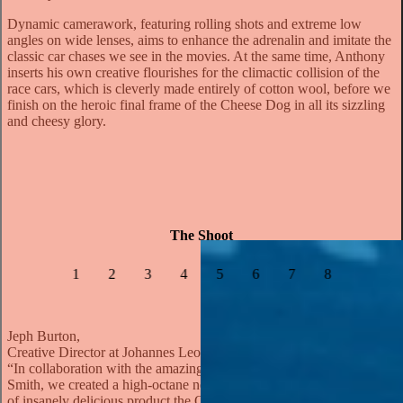
Dynamic camerawork, featuring rolling shots and extreme low
angles on wide lenses, aims to enhance the adrenalin and imitate the
classic car chases we see in the movies. At the same time, Anthony
inserts his own creative flourishes for the climactic collision of the
race cars, which is cleverly made entirely of cotton wool, before we
finish on the heroic final frame of the Cheese Dog in all its sizzling
and cheesy glory.
The Shoot
1
2
3
4
5
6
7
8
Jeph Burton,
Creative Director at Johannes Leonardo
“In collaboration with the amazing filmmaker Anthony Farquhar-
Smith, we created a high-octane need for cheese. And like the kind
of insanely delicious product the Oscar Mayer Cheese Dog is, it