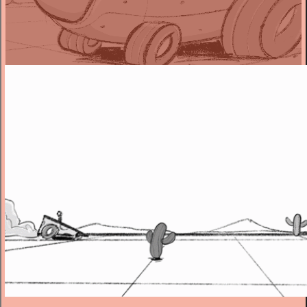
Director
“There is a certain amount of surreal humour to be had from two
food based cars having a standoff. And by being faithful to our
source of Western and race movies, it’s even funnier to create
something so silly in such straight fashion.”