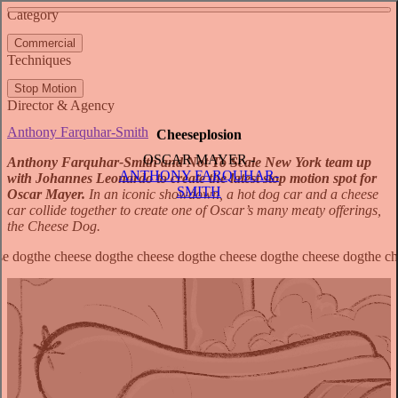
See more about Heartwarming the World
See more about Inflatable House
Category
View video
Commercial
Techniques
Stop Motion
Director & Agency
Anthony Farquhar-Smith
Cheeseplosion
OSCAR MAYER -
Anthony Farquhar-Smith and Not To Scale New York team up
ANTHONY FARQUHAR-
with Johannes Leonardo to create the latest stop motion spot for
SMITH
Oscar Mayer.
In an iconic showdown, a hot dog car and a cheese
car collide together to create one of Oscar’s many meaty offerings,
the Cheese Dog.
The Cheese Dog’s origin story traces back to the Wild West.
Anthony’s aesthetic approach channelled action and Western movies
to recreate the tension of a classic standoff in a dusty desert. The
spot is brimming with grit and adrenalin; with their big tires and
exaggerated exhausts, the cars emulate the hot rods of the ‘70s to
create that pop-art ‘Keep it Oscar’ aesthetic.
Anthony Farquhar-Smith,