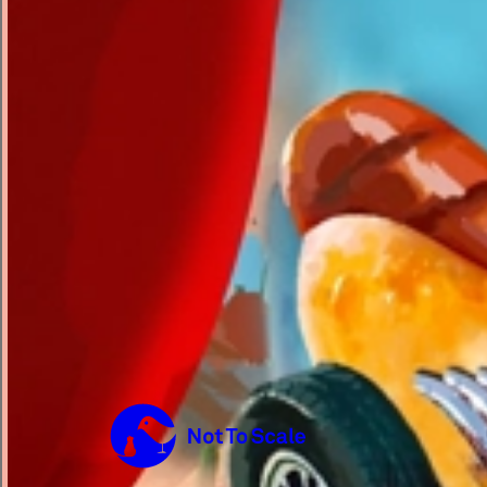
Not to Scale