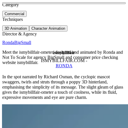
See more about Google Emojis
See more about EV Tariff
Category
View video
Commercial
Techniques
3D Animation
Character Animation
Director & Agency
Ronda
BigSmall
Meet the ismybillfair-ometer, designed and animated by Ronda and
ismybillfair
Not To Scale for agency BigSmall and consumer price checking
ISMYBILLFAIR.COM -
website ismybillfair.
RONDA
In the spot narrated by Richard Osman, the cyclopic mascot
swaggers, twirls and struts through a poppy 3D hinterland,
emphasising the simplicity of its message. The slight gleam of glass
gives the ismybillfair-ometer a touch of coolness, while its fluid,
expressive movements and eye are pure charm.