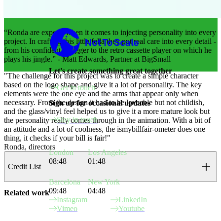
Not to Scale
“Ronda are experts when it comes to injecting personality into every
project. In crafting this little fella they put real care into every detail -
from his confident swagger to the retro cassette player on which he
plays his jingle.” - Matt Edwards, Partner at BigSmall
Let's create something great together
"The challenge for this project was to create a simple character
based on the logo shape and give it a lot of personality. The key
Get in touch
elements were the one eye and the arms that appear only when
necessary. From the design it had to be loveable but not childish,
Sign up for occasional updates
and the glass/vinyl feel helped us to give it a more mature look but
Stay in touch
the personality really comes through in the animation. With a bit of
an attitude and a lot of coolness, the ismybillfair-ometer does one
thing, it checks if your bill is fair!"
Ronda, directors
London
Los Angeles
08:48
01:48
Credit List
Barcelona
New York
09:48
04:48
Related work
Instagram
LinkedIn
Vimeo
Youtube
Site Index