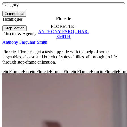
See more about Add Some Spice to your Snacks
See more about Facebook Earth Day
Category
View video
Commercial
Florette
Techniques
FLORETTE -
Stop Motion
ANTHONY FARQUHAR-
Director & Agency
SMITH
Anthony Farquhar-Smith
Florette. Florette's get a tasty upgrade with the help of some
vegetables, cheese and bunch of spicy chillies. all brought to life
through stop-frame animation.