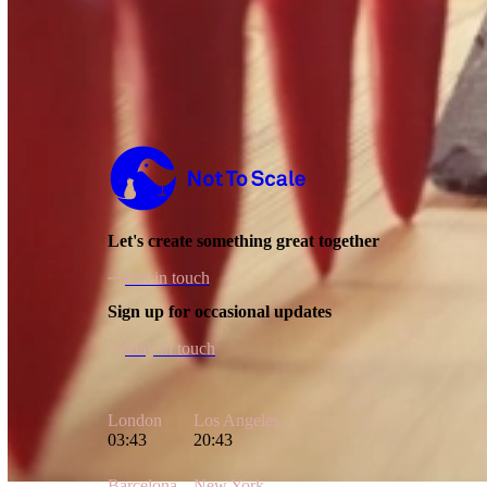
Not to Scale
Let's create something great together
Get in touch
Sign up for occasional updates
Stay in touch
London
Los Angeles
03:43
20:43
Barcelona
New York