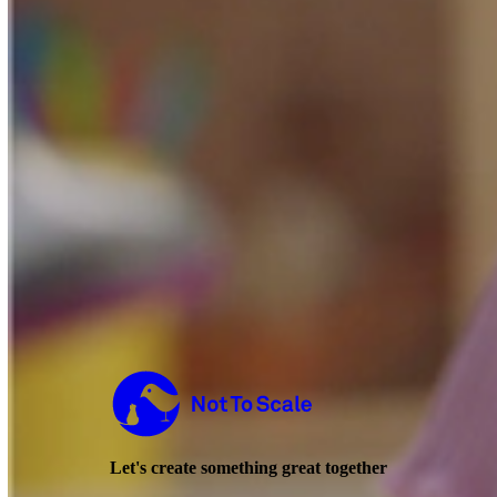
Not to Scale
Let's create something great together