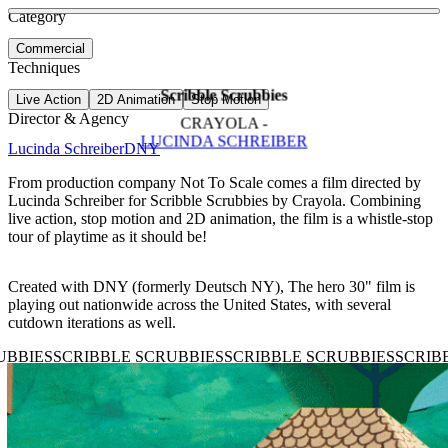
See more about Christian Robinson
See more about Superfoods
Category
View video
Commercial
Techniques
Scribble Scrubbies
Live Action
2D Animation
Stop Motion
Director & Agency
CRAYOLA -
LUCINDA SCHREIBER
Lucinda Schreiber
DNY
From production company Not To Scale comes a film directed by
Lucinda Schreiber for Scribble Scrubbies by Crayola. Combining
live action, stop motion and 2D animation, the film is a whistle-stop
tour of playtime as it should be!
Created with DNY (formerly Deutsch NY), The hero 30" film is
playing out nationwide across the United States, with several
cutdown iterations as well.