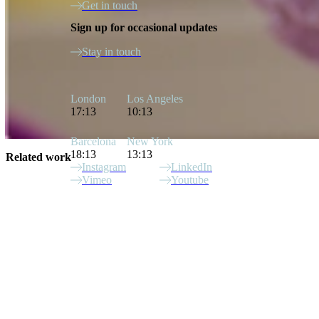
Get in touch
Sign up for occasional updates
Stay in touch
London
Los Angeles
17:13
10:13
Barcelona
New York
18:13
13:13
Related work
Instagram
LinkedIn
Vimeo
Youtube
Site Index
Christian Robinson
Superfoods
Blackmores
Target