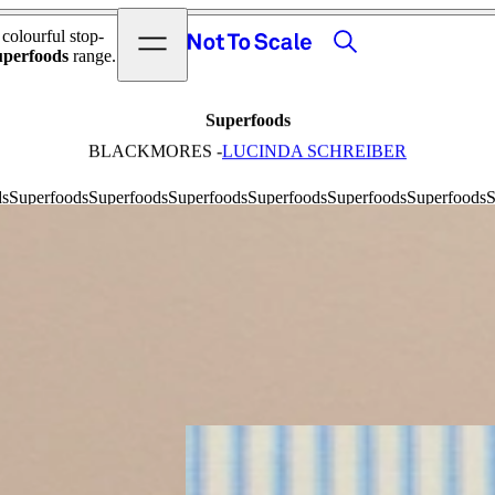
View video
Search
Open menu
 colourful stop-
Not to Scale
uperfoods
range.
Superfoods
BLACKMORES -
LUCINDA SCHREIBER