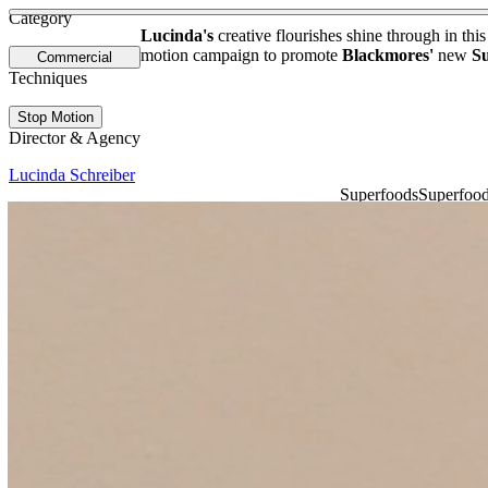
See more about Christian Robinson
See more about It's How We Connect
Category
Lucinda's
creative flourishes shine through in this
motion campaign to promote
Blackmores'
new
S
Commercial
Techniques
Stop Motion
Director & Agency
Lucinda Schreiber