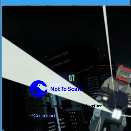
"ONE WORLD"
Not to Scale
Let's create something great together
Get in touch
Sign up for occasional updates