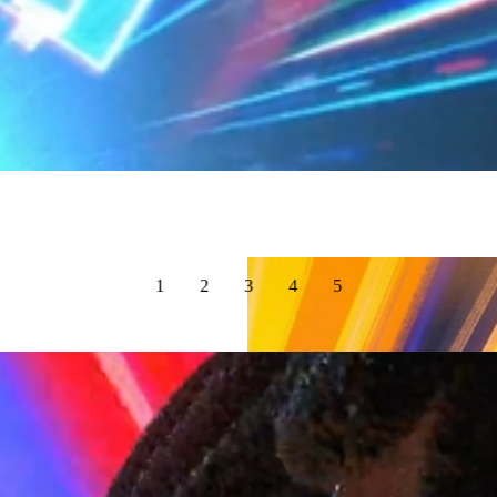
1
2
3
4
5