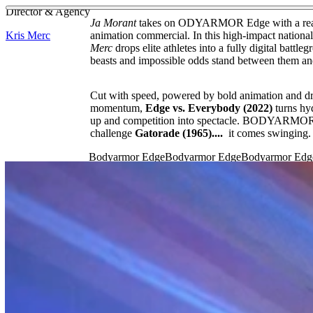
See more about Bad Bunny
See more about Latinx Heritage Month
Director & Agency
Ja Morant
takes on ODYARMOR Edge with a reali
Kris Merc
animation commercial. In this high-impact nationa
Merc
drops elite athletes into a fully digital battl
beasts and impossible odds stand between them an
Cut with speed, powered by bold animation and d
momentum,
Edge vs. Everybody (2022)
turns hy
up and competition into spectacle. BODYARMOR 
challenge
Gatorade (1965)....
it comes swinging.