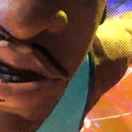
t together
tes