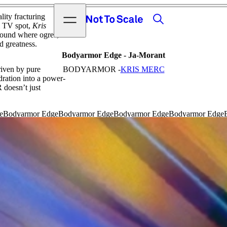
View video
Search
Open menu
ty fracturing
Not to Scale
l TV spot,
Kris
eground where ogres,
d greatness.
Bodyarmor Edge - Ja-Morant
riven by pure
BODYARMOR -
KRIS MERC
dration into a power-
doesn’t just