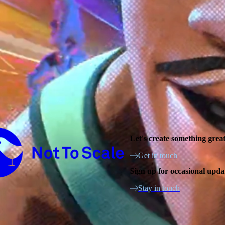
Not to Scale
Let's create something grea
Get in touch
Sign up for occasional upda
Stay in touch