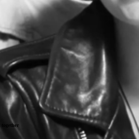
t together