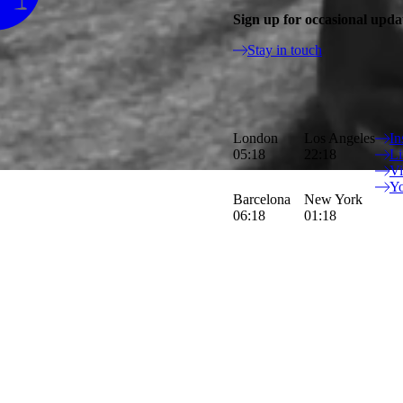
Sign up for occasional upda
Stay in touch
Luca&Sinem take each project as a 
London
Los Angeles
In
characters.
05:18
22:18
Li
V
Y
Barcelona
New York
06:18
01:18