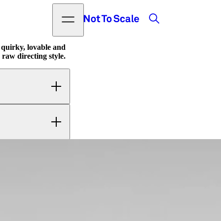
Search
Open menu
Not to Scale
quirky, lovable and
 raw directing style.