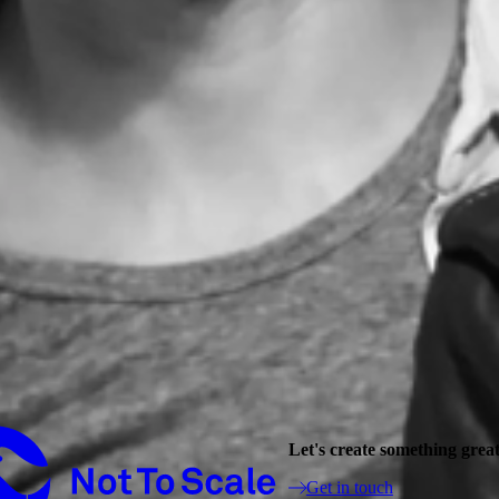
Not to Scale
Let's create something grea
Get in touch