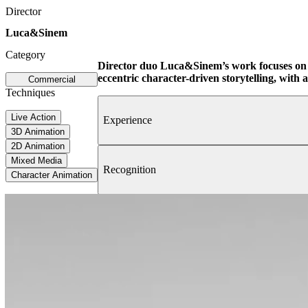
Director
Luca&Sinem
Category
Director duo Luca&Sinem’s work focuses on 
eccentric character-driven storytelling, with a
Commercial
Techniques
Live Action
Experience
3D Animation
2D Animation
Mixed Media
Recognition
Character Animation