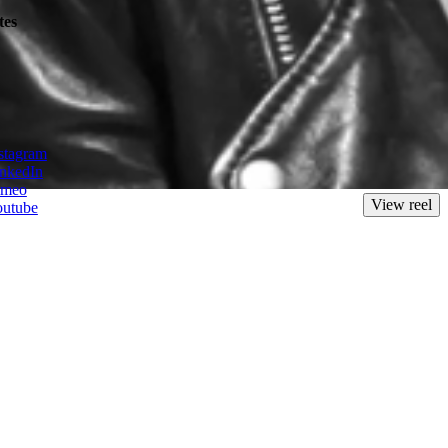
tes
new challenge to create unique visual worlds and idiosyncratic
stagram
nkedIn
imeo
View reel
outube