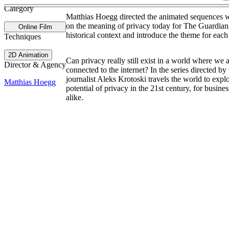
Category
Matthias Hoegg directed the animated sequences wi
on the meaning of privacy today for The Guardian
Online Film
historical context and introduce the theme for each
Techniques
2D Animation
Can privacy really still exist in a world where we 
Director & Agency
connected to the internet? In the series directed b
journalist Aleks Krotoski travels the world to explo
Matthias Hoegg
potential of privacy in the 21st century, for busine
alike.
Site Index