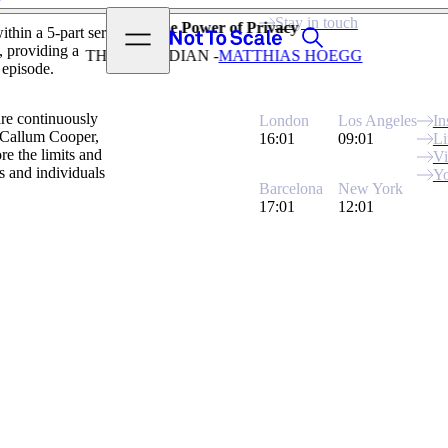
View video
Stay in touch
The Power of Privacy
Search
Open menu
thin a 5-part series
Not to Scale
, providing a
THE GUARDIAN -
MATTHIAS HOEGG
 episode.
are continuously
London
Los Angeles
In
y Callum Cooper,
16:01
09:01
Li
re the limits and
V
ss and individuals
Y
Barcelona
New York
17:01
12:01