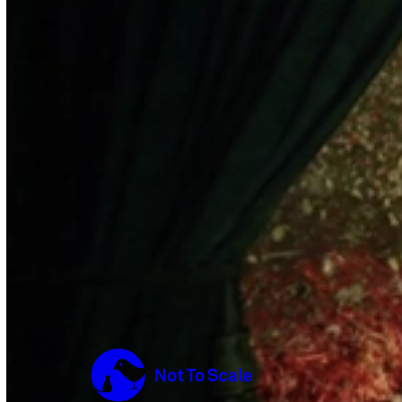
Not to Scale