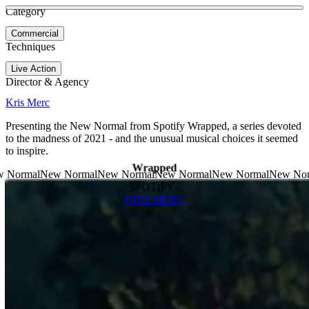
See more about Pete's Gameday
See more about Shellphone
Category
View video
Commercial
Techniques
Live Action
Director & Agency
Kris Merc
Presenting the New Normal from Spotify Wrapped, a series devoted
to the madness of 2021 - and the unusual musical choices it seemed
to inspire.
Wrapped
SPOTIFY -
KRIS MERC