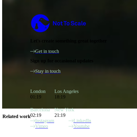
Not to Scale
Let's create something great together
Get in touch
Sign up for occasional updates
Stay in touch
London
Los Angeles
01:19
18:19
Barcelona
New York
02:19
21:19
Related work
Instagram
LinkedIn
Vimeo
Youtube
Site Index