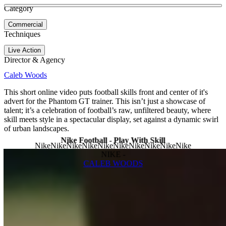
See more about Nike Football - Flight Ball | Behind The Design
See more about Mercurial Dream
Category
View video
Commercial
Techniques
Live Action
Director & Agency
Caleb Woods
This short online video puts football skills front and center of it's
advert for the Phantom GT trainer. This isn’t just a showcase of
talent; it’s a celebration of football’s raw, unfiltered beauty, where
skill meets style in a spectacular display, set against a dynamic swirl
of urban landscapes.
Nike Football - Play With Skill
NIKE -
CALEB WOODS