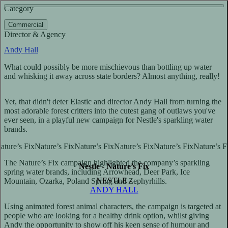
See more about Red Cross
See more about League of Legends - The Harrowing
Category
View video
Commercial
Director & Agency
Andy Hall
What could possibly be more mischievous than bottling up water
and whisking it away across state borders? Almost anything, really!
Yet, that didn't deter Elastic and director Andy Hall from turning the
most adorable forest critters into the cutest gang of outlaws you've
ever seen, in a playful new campaign for Nestle's sparkling water
brands.
The Nature’s Fix campaign highlighted the company’s sparkling
Nestle - Nature’s Fix
spring water brands, including Arrowhead, Deer Park, Ice
NESTLE -
Mountain, Ozarka, Poland Spring and Zephyrhills.
ANDY HALL
Using animated forest animal characters, the campaign is targeted at
people who are looking for a healthy drink option, whilst giving
Andy the opportunity to show off his keen sense of humour and