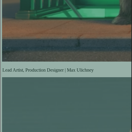
Lead Artist, Production Designer | Max Ulichney