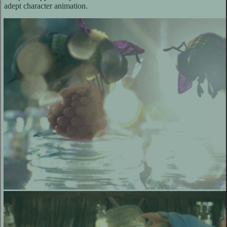
adept character animation.