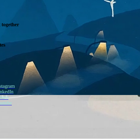
t together
tes
stagram
nkedIn
imeo
outube
STR8 Fragance