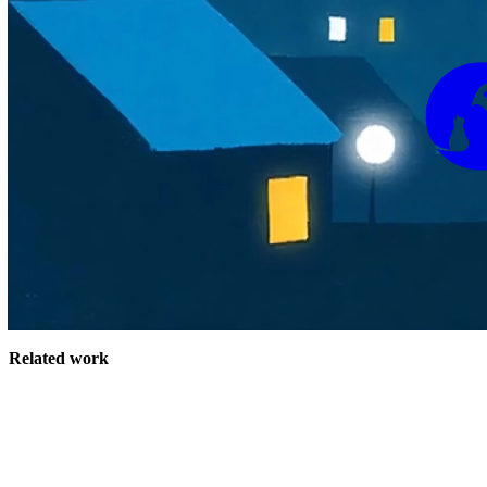
Related work
Site Index
James Rhodes