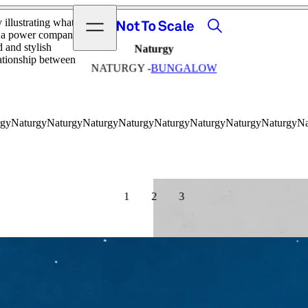
View video
Search
Open menu
y illustrating what
Not to Scale
om a power company!
 and stylish
Naturgy
lationship between
NATURGY -
BUNGALOW
1
2
3