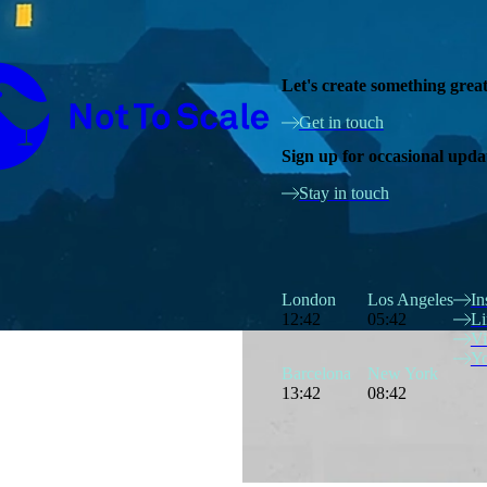
Not to Scale
Let's create something grea
Get in touch
Sign up for occasional upda
Stay in touch
London
Los Angeles
In
12:42
05:42
Li
V
Y
Barcelona
New York
13:42
08:42