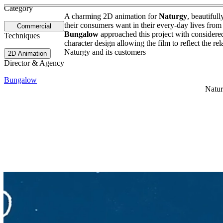
See more about James Rhodes
See more about STR8 Fragance
Category
A charming 2D animation for
Naturgy
, beautifull
their consumers want in their every-day lives fr
Commercial
Bungalow
approached this project with considered
Techniques
character design allowing the film to reflect the re
Naturgy and its customers
2D Animation
Director & Agency
Bungalow