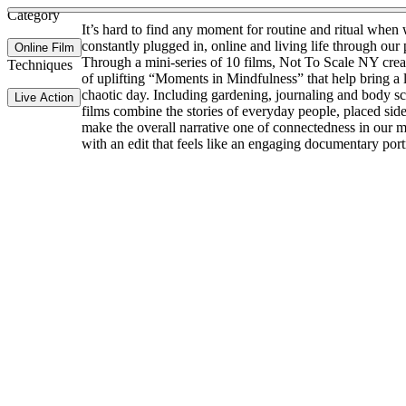
Category
It’s hard to find any moment for routine and ritual when
constantly plugged in, online and living life through our
Online Film
Through a mini-series of 10 films, Not To Scale NY creat
Techniques
of uplifting “Moments in Mindfulness” that help bring a li
chaotic day. Including gardening, journaling and body sc
Live Action
films combine the stories of everyday people, placed side
make the overall narrative one of connectedness in our m
with an edit that feels like an engaging documentary portr
Site Index