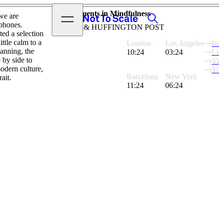
View video
Moments in Mindfulness
Search
Open menu
 we are
Not to Scale
 phones.
AETNA & HUFFINGTON POST
ed a selection
ttle calm to a
London
Los Angeles
In
anning, the
10:24
03:24
Li
 by side to
V
odern culture,
Y
Barcelona
New York
ait.
11:24
06:24