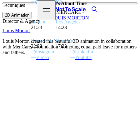
Stay in touch
It's About Time
Techniques
View video
Search
Open menu
Not to Scale
MENCARE -
2D Animation
LOUIS MORTON
Director & Agency
London
Los Angeles
21:23
14:23
Louis Morton
Barcelona
New York
Louis Morton created this beautiful 2D animation in collaboration
22:23
17:23
with MenCare, a foundation promoting equal paid leave for mothers
Instagram
LinkedIn
and fathers.
Vimeo
Youtube
Site Index