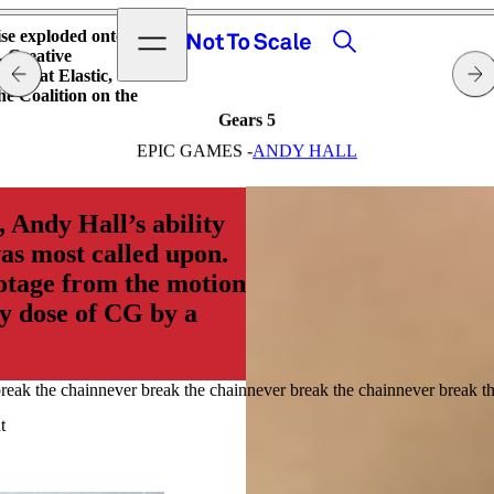
View video
Search
Open menu
ise exploded onto
Not to Scale
. Creative
eam at Elastic,
e Coalition on the
Gears 5
EPIC GAMES -
ANDY HALL
 Andy Hall’s ability
was most called upon.
otage from the motion
vy dose of CG by a
t