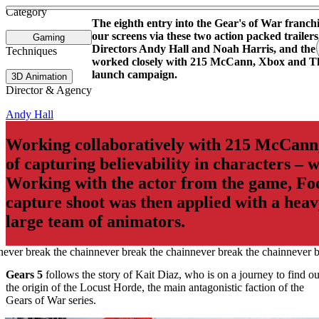
See more about The Last of Us - Main Titles
See more about Ant Man and the Wasp
Category
The eighth entry into the Gear's of War franch
our screens via these two action packed trailers
Gaming
Directors Andy Hall and Noah Harris, and the t
Techniques
worked closely with 215 McCann, Xbox and Th
launch campaign.
3D Animation
Director & Agency
Andy Hall
Working collaboratively with 215 McCann,
of capturing believability in characters – 
Working with the actor from the game, Fo
capture shoot was then applied with a hea
large team of animators.
Gears 5
follows the story of Kait Diaz, who is on a journey to find ou
the origin of the Locust Horde, the main antagonistic faction of the
Gears of War series.