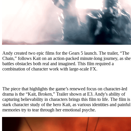
Andy created two epic films for the Gears 5 launch. The trailer,
“The
Chain,” follows Kait on an action-packed minute-long journey, as she
battles obstacles both real and imagined. This film required a
combination of character work with large-scale FX.
The piece that highlights the game’s renewed focus on character-led
drama is the “Kait, Broken,” Trailer shown at E3. Andy's ability of
capturing believability in characters brings this film to life. The film is
stark character study of the hero Kait, as various identities and painful
memories try to tear through her emotional psyche.