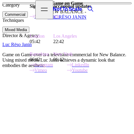
Game on Game
Category
View video
Sign up for occasional updates
Search
Open menu
Not to Scale
NEW BALANCE -
Commercial
Stay in touch
LUC RËSO JANIN
Techniques
Mixed Media
Director & Agency
London
Los Angeles
05:42
22:42
Luc Rëso Janin
Barcelona
New York
Game on Game over is a television commercial for New Balance.
06:42
01:42
Using mixed media Luc Janin achieves a dynamic look that
Instagram
LinkedIn
embodies the aesthetic.
Vimeo
Youtube
Site Index