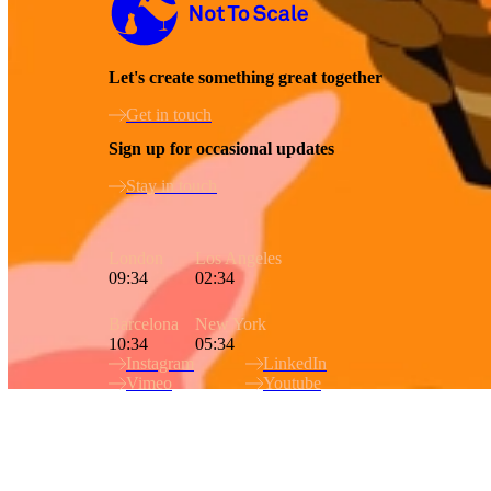
Let's create something great together
Get in touch
Sign up for occasional updates
Stay in touch
London
Los Angeles
09:34
02:34
Barcelona
New York
10:34
05:34
Instagram
LinkedIn
Vimeo
Youtube
Site Index