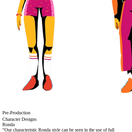
Pre-Production
Character Designs
Ronda
“Our characteristic Ronda style can be seen in the use of full