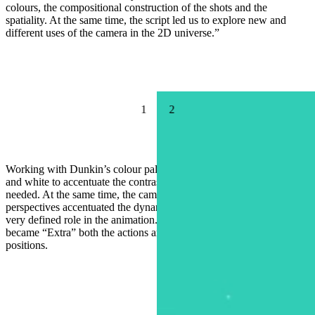
colours, the compositional construction of the shots and the
spatiality. At the same time, the script led us to explore new and
different uses of the camera in the 2D universe.”
1
2
Working with Dunkin’s colour palette as a base, Ronda added black
and white to accentuate the contrast that the lighting bolts’ brightness
needed. At the same time, the camera and the super-extreme
perspectives accentuated the dynamics and high speed that play a
very defined role in the animation. With this style, everything
became “Extra” both the actions and the extreme camera angles and
positions.