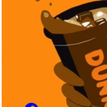
Not to Scale