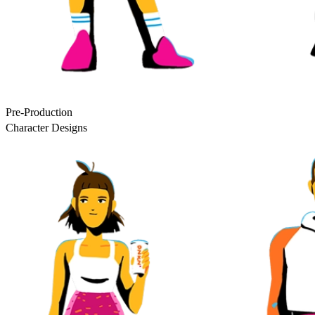
Pre-Production
Character Designs