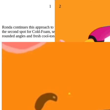
1
2
Ronda continues this approach to the Dunkin’ characters and style in
the second spot for Cold-Foam, seamlessly transitioning into softer,
rounded angles and fresh cool-tones.