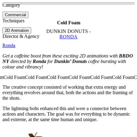
Category
View video
Commercial
Techniques
Cold Foam
2D Animation
DUNKIN DONUTS -
Director & Agency
RONDA
Ronda
Get a caffeine boost from these exciting 2D animations with
BBDO
NY
directed by
Ronda
for
Dunkin’ Donuts
coffee bursting with
colour and vibrancy!
The creative concept consisted of working that extra energy and
everything revolves around that, both the actions and the framing of
the shots.
The lightning bolts enhanced this and were a connector between
actions and characters. The goal was for everything to be dynamic
and extreme, at the same time human and unique.