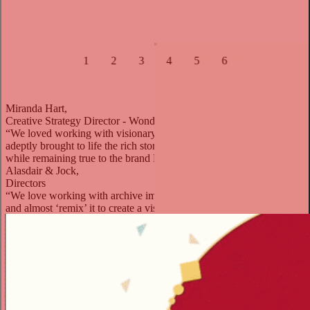
1
2
3
4
5
6
Miranda Hart,
Creative Strategy Director - Wonderworks
“We loved working with visionary Directors Al & Jock, who
adeptly brought to life the rich story of Courvoisier in a joyful style,
while remaining true to the brand DNA.”
Alasdair & Jock,
Directors
“We love working with archive imagery and being able to adjust
and almost ‘remix’ it to create a visual cocktail of our own.”