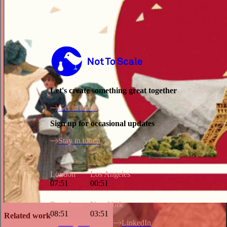
Not to Scale
Let's create something great together
Get in touch
Sign up for occasional updates
Stay in touch
London
Los Angeles
07:51
00:51
Barcelona
New York
08:51
03:51
Related work
Instagram
LinkedIn