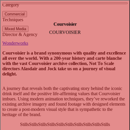
See more about Go Mango
See more about 100 Years of Centre Court
Category
View video
Commercial
Techniques
Courvoisier
Mixed Media
COURVOISIER
Director & Agency
Wonderworks
Courvoisier is a brand synonymous with quality and excellence
all over the world. With a 200-year history and carte blanche
with the vast Courvoisier archive collection, Not To Scale
directors Alasdair and Jock take us on a journey of visual
delight.
A journey that reveals both the captivating story behind the iconic
drink itself and the positive life-affirming values that Courvoisier
imbues. Using modern animation techniques, they’ve reworked the
existing archive imagery and found footage with designed elements
to create a post-modern visual style that is sympathetic to the
heritage of the brand.