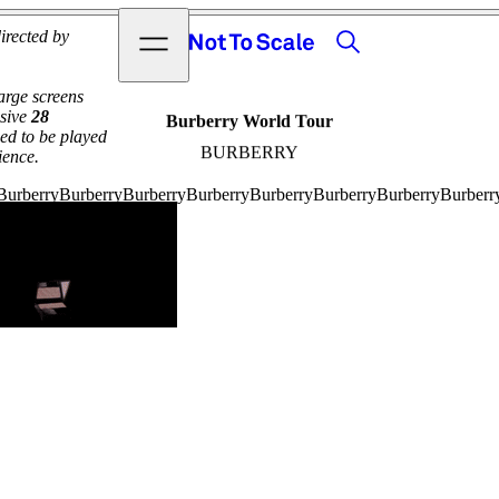
View video
Search
Open menu
irected by
Not to Scale
arge screens
ssive
28
Burberry World Tour
ed to be played
BURBERRY
ience.