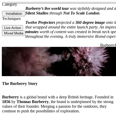
See more about My People, My Power
See more about Holiday Mess
Category
Burberry’s live world tour
was stylishly designed and d
Silent Studios
through
Not To Scale London
.
Installation
Techniques
Twelve Projectors
projected a
360 degree image
onto l
that wrapped around the entire launch party. An impre
Live Action
minutes
worth of content was created in break neck spe
Mixed Media
throughout the evening. A truly immersive Brand exper
The Burberry Story
Burberry
is a global brand with a deep British heritage. Founded in
1856
by
Thomas Burberry
, the brand is underpinned by the strong
values of their founder. Merging a passion for the outdoors, they
continue to push the possibilities of exploration.