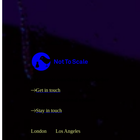
Not to Scale
Let's create something great together
Get in touch
Sign up for occasional updates
Stay in touch
London
Los Angeles
18:28
11:28