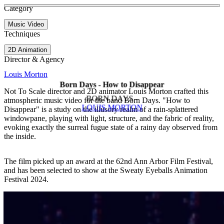
See more about Lift
See more about Floreana
Category
View video
Music Video
Techniques
2D Animation
Director & Agency
Louis Morton
Born Days - How to Disappear
Not To Scale director and 2D animator Louis Morton crafted this
BORN DAYS -
atmospheric music video for the band Born Days. "How to
LOUIS MORTON
Disappear" is a study on the illusory realm of a rain-splattered
windowpane, playing with light, structure, and the fabric of reality,
evoking exactly the surreal fugue state of a rainy day observed from
the inside.
The film picked up an award at the 62nd Ann Arbor Film Festival,
and has been selected to show at the Sweaty Eyeballs Animation
Festival 2024.