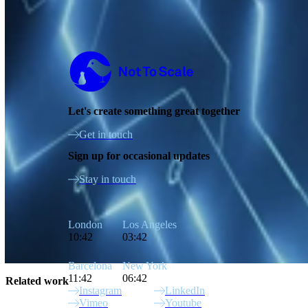
Not to Scale
Let's create something great together
Get in touch
Sign up for occasional updates
Stay in touch
London
Los Angeles
10:42
03:42
Barcelona
New York
11:42
06:42
Related work
Instagram
LinkedIn
Vimeo
Youtube