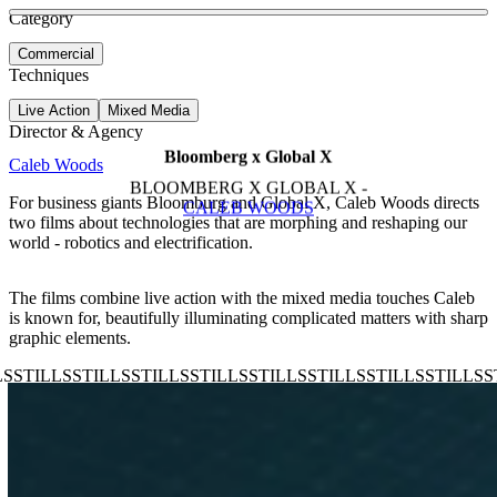
See more about Keys
See more about Mercurial Dream
Category
View video
Commercial
Techniques
Live Action
Mixed Media
Director & Agency
Bloomberg x Global X
Caleb Woods
BLOOMBERG X GLOBAL X -
For business giants Bloomburg and Global X, Caleb Woods directs
CALEB WOODS
two films about technologies that are morphing and reshaping our
world - robotics and electrification.
The films combine live action with the mixed media touches Caleb
is known for, beautifully illuminating complicated matters with sharp
graphic elements.