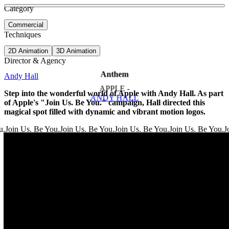
See more about The Last of Us - Main Titles
See more about Ant Man and the Wasp
Category
View video
Commercial
Techniques
2D Animation
3D Animation
Director & Agency
Anthem
Andy Hall
APPLE -
Step into the wonderful world of Apple with Andy Hall. As part
ANDY HALL
of Apple's "Join Us. Be You." campaign, Hall directed this
magical spot filled with dynamic and vibrant motion logos.