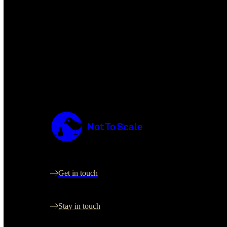
Not to Scale
Let's create something great together
Get in touch
Sign up for occasional updates
Stay in touch