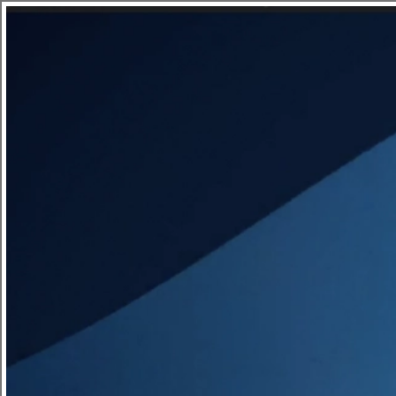
Savants say Hello to Hyundai
News - 04.05.2022
Watch this Hyundai Kona travel through a colourf
Updates
listening to the calming voice of Jason Bateman.T
made up of a stylised, playful mix of both 2D and
the colours of Hyundai.
Site Index