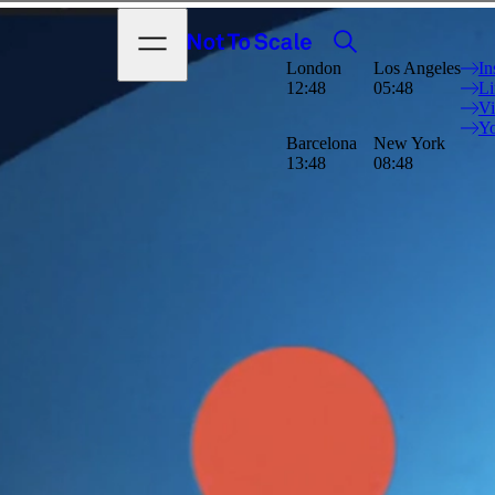
Search
Open menu
Not to Scale
London
Los Angeles
In
ul world whilst
12:48
05:48
Li
he environment is
V
 3D animation using
Y
Barcelona
New York
13:48
08:48