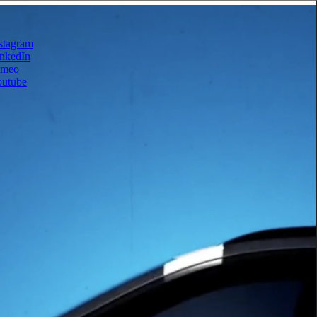
stagram
nkedIn
imeo
outube