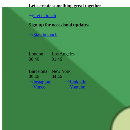
Let's create something great together
Ronda Cook Up A Storm For Knorr
Get in touch
News - 02.12.2024
Sign up for occasional updates
Updates
Stay in touch
Our character and personality dream team, Ronda, and live action
maestro, Luc Rëso Janin, crafted this flavoursome feature for Knorr
and MullenLowe.
London
Los Angeles
08:46
01:46
Barcelona
New York
09:46
04:46
Great direction, design and animation come together in this playful
Instagram
LinkedIn
spot. Check out the full project page and some special BTS
here
.
Vimeo
Youtube
Site Index