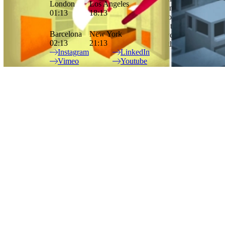
London
Los Angeles
rhythm and sound. The idea for his short film Floreana came from a
01:13
18:13
science exhibit he’d visited as a child that allowed you to stick your
head into different animal heads and view the world through their
Barcelona
New York
eyes. In the film, he wanted to explore the idea of evolution and
02:13
21:13
thinking about the life of the earth in relationship to the life span of
Instagram
LinkedIn
humans and animals.
Vimeo
Youtube
Site Index