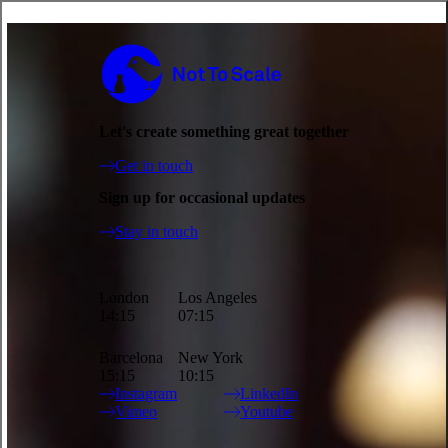
Deutsche Telekom is shortlisted at Ciclope!
Not to Scale
News - 27.10.2023
Updates
So excited to announce that Grandpa from our three-part,
Let's create something great together
multimedia Deutsche Telekom campaign has been shortlisted in the
Character Design category at Ciclope. Directed by the amazing
Get in touch
Luca&Sinem.
Sign up for occasional updates
With their attention to detail, Luca&Sinem bring a sophisticated and
Stay in touch
light-hearted ingenuity to the characters of the Deutsche Telekom
universe. Rhythm, timing and expression play a key role in bringing
out the comedy of the script and highlight each character's charm
and eccentricities without falling into stereotypes. The directing duo
London
Los Angeles
invested lots of time into the preparation of the 3D character rig to
14:15
07:15
give each character the widest range of facial expressions and to also
give them a three-dimensional personality. After all, Grandpa Oaf is
Barcelona
New York
not a formulaic old man; he's still out on the dating scene!
15:15
10:15
Instagram
LinkedIn
Watch the full project
here
.
Vimeo
Youtube
Site Index