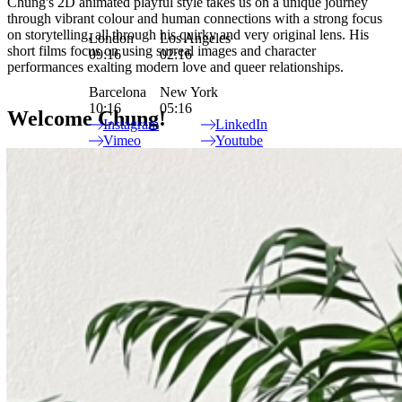
Chung's 2D animated playful style takes us on a unique journey
through vibrant colour and human connections with a strong focus
on storytelling, all through his quirky and very original lens. His
London
Los Angeles
short films focus on using surreal images and character
09:16
02:16
performances exalting modern love and queer relationships.
Barcelona
New York
10:16
05:16
Welcome Chung!
Instagram
LinkedIn
Vimeo
Youtube
Site Index