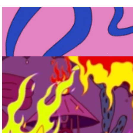
Cheng-Hsu Chung joins Not To Scale
News - 16.09.2022
New Signing
Not To Scale welcomes talented artist and animation director
Cheng-Hsu Chung! Chung's films have been screened
internationally at Annecy, LIA and Glas Animation Festival.