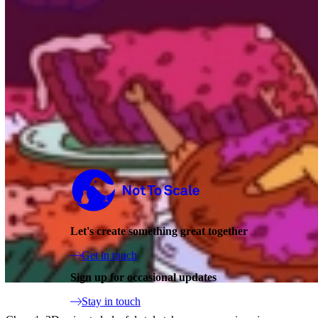
Not to Scale
Let's create something great together
Get in touch
Sign up for occasional updates
Stay in touch