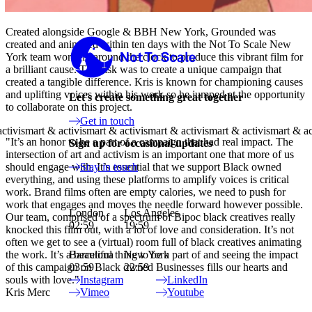
Created alongside Google & BBH New York, Grounded was
Not to Scale
created and animated within ten days with the Not To Scale New
York team working around the clock to produce this vibrant film for
a brilliant cause. The task was to create a unique campaign that
created a tangible difference. Kris is known for championing causes
and uplifting voices within his work so he jumped at the opportunity
Let's create something great together
to collaborate on this project.
Get in touch
"It’s an honor to be a part of a campaign that had real impact. The
Sign up for occasional updates
intersection of art and activism is an important one that more of us
should engage with. It’s essential that we support Black owned
Stay in touch
everything, and using these platforms to amplify voices is critical
work. Brand films often are empty calories, we need to push for
work that engages and moves the needle forward however possible.
London
Los Angeles
Our team, comprised of a spectrum of Bipoc black creatives really
02:59
19:59
knocked this film out, with a lot of love and consideration. It’s not
often we get to see a (virtual) room full of black creatives animating
the work. It’s a beautiful thing to be a part of and seeing the impact
Barcelona
New York
of this campaign on Black owned Businesses fills our hearts and
03:59
22:59
souls with love."
Instagram
LinkedIn
Kris Merc
Vimeo
Youtube
Site Index