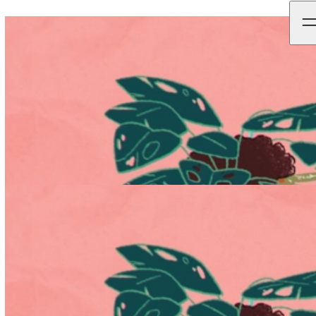
Black-Owned Friday ' ‘Most Purposeful Campaign of the
Year’.
News - 24.06.2021
Updates
Continuing its streak of high-profile recognition, Black-Owned
Friday has been named as Campaign Live’s ‘Most Purposeful
Campaign of the Year’.
To redirect the focus of Black Friday onto
black-owned businesses for one of the busiest shopping days of the
year, Not To Scale & director Kris Merc worked together to create
the ‘Grounded’ film within the campaign.