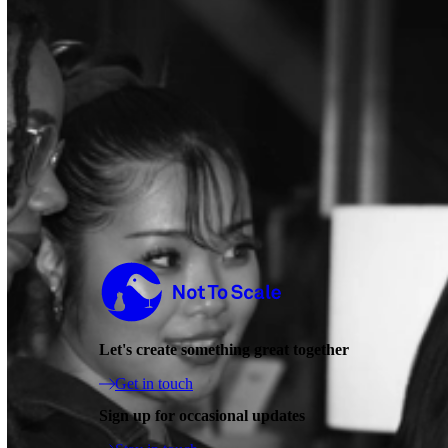
Not to Scale
Let's create something great together
Get in touch
Sign up for occasional updates