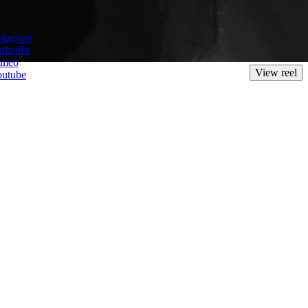
maker with a great skill for crafting beautifully realised, heartfelt
stagram
th global audiences.
nkedIn
imeo
View reel
outube