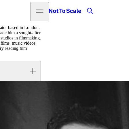
Search
Open menu
Not to Scale
trator based in London.
made him a sought-after
 studios in filmmaking.
 films, music videos,
ry-leading film