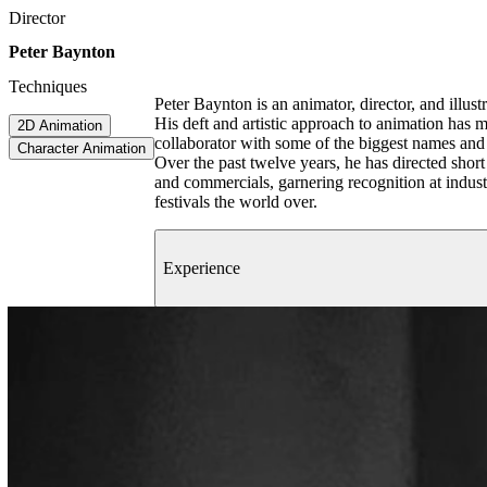
Director
Peter Baynton
Techniques
Peter Baynton is an animator, director, and illus
His deft and artistic approach to animation has 
2D Animation
collaborator with some of the biggest names and
Character Animation
Over the past twelve years, he has directed short
and commercials, garnering recognition at indust
festivals the world over.
Experience