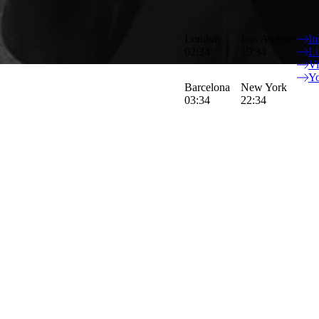
Peter is an accomplished British film
London
Los Angeles
In
stories, that emotionally connect wi
02:34
19:34
Li
V
Y
Barcelona
New York
03:34
22:34