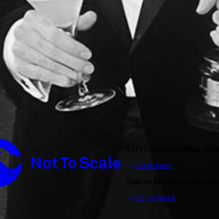
Not to Scale
Let's create something grea
Get in touch
Sign up for occasional upda
Stay in touch