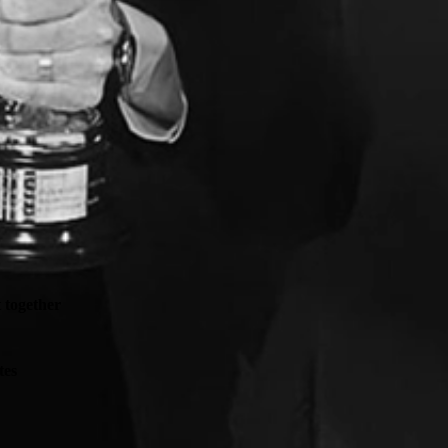
t together
tes